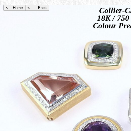
Collier-C
18K / 750 
Colour Pre