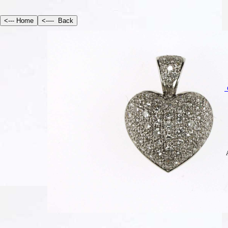
S
Am
Te
E
In